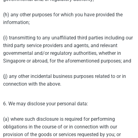
(h) any other purposes for which you have provided the
information;
(i) transmitting to any unaffiliated third parties including our
third party service providers and agents, and relevant
governmental and/or regulatory authorities, whether in
Singapore or abroad, for the aforementioned purposes; and
(j) any other incidental business purposes related to or in
connection with the above.
6. We may disclose your personal data:
(a) where such disclosure is required for performing
obligations in the course of or in connection with our
provision of the goods or services requested by you; or