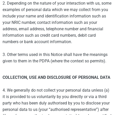
2. Depending on the nature of your interaction with us, some
examples of personal data which we may collect from you
include your name and identification information such as
your NRIC number, contact information such as your
address, email address, telephone number and financial
information such as credit card numbers, debit card
numbers or bank account information.
3. Other terms used in this Notice shall have the meanings
given to them in the PDPA (where the context so permits).
COLLECTION, USE AND DISCLOSURE OF PERSONAL DATA
4. We generally do not collect your personal data unless (a)
it is provided to us voluntarily by you directly or via a third
party who has been duly authorised by you to disclose your
personal data to us (your “authorised representative”) after