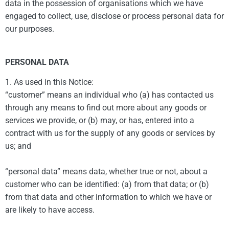
data in the possession of organisations which we have
engaged to collect, use, disclose or process personal data for
our purposes.
PERSONAL DATA
1. As used in this Notice:
“customer” means an individual who (a) has contacted us
through any means to find out more about any goods or
services we provide, or (b) may, or has, entered into a
contract with us for the supply of any goods or services by
us; and
“personal data” means data, whether true or not, about a
customer who can be identified: (a) from that data; or (b)
from that data and other information to which we have or
are likely to have access.