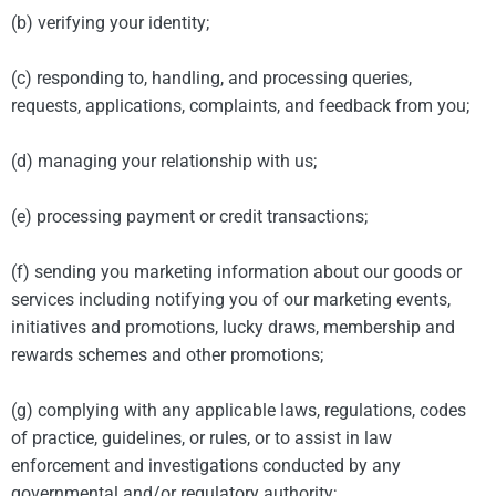
(b) verifying your identity;
(c) responding to, handling, and processing queries,
requests, applications, complaints, and feedback from you;
(d) managing your relationship with us;
(e) processing payment or credit transactions;
(f) sending you marketing information about our goods or
services including notifying you of our marketing events,
initiatives and promotions, lucky draws, membership and
rewards schemes and other promotions;
(g) complying with any applicable laws, regulations, codes
of practice, guidelines, or rules, or to assist in law
enforcement and investigations conducted by any
governmental and/or regulatory authority;