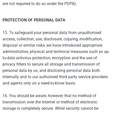
are not required to do so under the PDPA).
PROTECTION OF PERSONAL DATA
15. To safeguard your personal data from unauthorised
access, collection, use, disclosure, copying, modification,
disposal or similar risks, we have introduced appropriate
administrative, physical and technical measures such as up-
to-date antivirus protection, encryption and the use of
privacy filters to secure all storage and transmission of
personal data by us, and disclosing personal data both
internally and to our authorised third party service providers
and agents only on a need-to-know basis.
16. You should be aware, however, that no method of
transmission over the Internet or method of electronic
storage is completely secure. While security cannot be