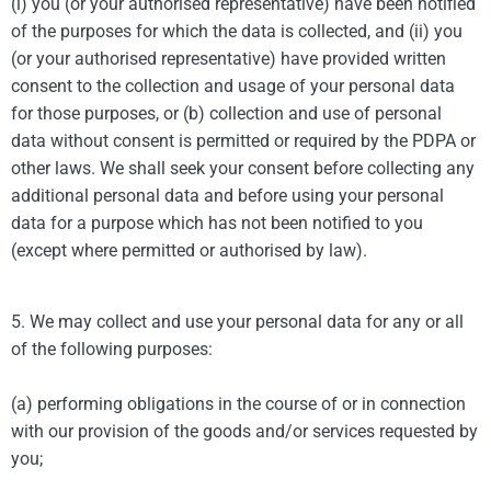
(i) you (or your authorised representative) have been notified
of the purposes for which the data is collected, and (ii) you
(or your authorised representative) have provided written
consent to the collection and usage of your personal data
for those purposes, or (b) collection and use of personal
data without consent is permitted or required by the PDPA or
other laws. We shall seek your consent before collecting any
additional personal data and before using your personal
data for a purpose which has not been notified to you
(except where permitted or authorised by law).
5. We may collect and use your personal data for any or all
of the following purposes:
(a) performing obligations in the course of or in connection
with our provision of the goods and/or services requested by
you;