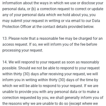
information about the ways in which we use or disclose your
personal data, or (b) a correction request to correct or update
any of your personal data which we hold about you, you
may submit your request in writing or via email to our Data
Protection Officer at the contact details provided below.
13. Please note that a reasonable fee may be charged for an
access request. If so, we will inform you of the fee before
processing your request.
14. We will respond to your request as soon as reasonably
possible. Should we not be able to respond to your request
within thirty (30) days after receiving your request, we will
inform you in writing within thirty (30) days of the time by
which we will be able to respond to your request. If we are
unable to provide you with any personal data or to make a
correction requested by you, we shall generally inform you of
the reasons why we are unable to do so (except where we