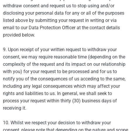
withdraw consent and request us to stop using and/or
disclosing your personal data for any or all of the purposes
listed above by submitting your request in writing or via
email to our Data Protection Officer at the contact details
provided below.
9. Upon receipt of your written request to withdraw your
consent, we may require reasonable time (depending on the
complexity of the request and its impact on our relationship
with you) for your request to be processed and for us to
notify you of the consequences of us acceding to the same,
including any legal consequences which may affect your
rights and liabilities to us. In general, we shall seek to
process your request within thirty (30) business days of
receiving it.
10. Whilst we respect your decision to withdraw your
consent, please note that depending on the nature and scope