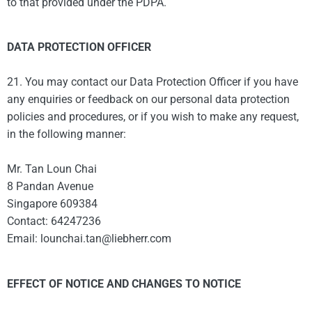
to that provided under the PDPA.
DATA PROTECTION OFFICER
21. You may contact our Data Protection Officer if you have
any enquiries or feedback on our personal data protection
policies and procedures, or if you wish to make any request,
in the following manner:
Mr. Tan Loun Chai
8 Pandan Avenue
Singapore 609384
Contact: 64247236
Email: lounchai.tan@liebherr.com
EFFECT OF NOTICE AND CHANGES TO NOTICE