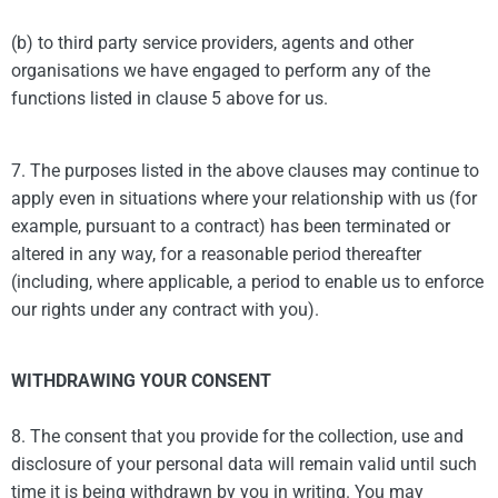
(b) to third party service providers, agents and other
organisations we have engaged to perform any of the
functions listed in clause 5 above for us.
7. The purposes listed in the above clauses may continue to
apply even in situations where your relationship with us (for
example, pursuant to a contract) has been terminated or
altered in any way, for a reasonable period thereafter
(including, where applicable, a period to enable us to enforce
our rights under any contract with you).
WITHDRAWING YOUR CONSENT
8. The consent that you provide for the collection, use and
disclosure of your personal data will remain valid until such
time it is being withdrawn by you in writing. You may