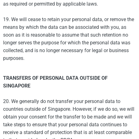
as required or permitted by applicable laws.
19. We will cease to retain your personal data, or remove the
means by which the data can be associated with you, as
soon as it is reasonable to assume that such retention no
longer serves the purpose for which the personal data was
collected, and is no longer necessary for legal or business
purposes.
TRANSFERS OF PERSONAL DATA OUTSIDE OF
SINGAPORE
20. We generally do not transfer your personal data to
countries outside of Singapore. However, if we do so, we will
obtain your consent for the transfer to be made and we will
take steps to ensure that your personal data continues to
receive a standard of protection that is at least comparable