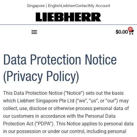
Singapore | English
Liebherr
Contact
My Account
0
$
0.00
Data Protection Notice
(Privacy Policy)
This Data Protection Notice (“Notice”) sets out the basis
which Liebherr Singapore Pte Ltd (“we”, “us”, or “our”) may
collect, use, disclose or otherwise process personal data of
our customers in accordance with the Personal Data
Protection Act (“PDPA”). This Notice applies to personal data
in our possession or under our control, including personal