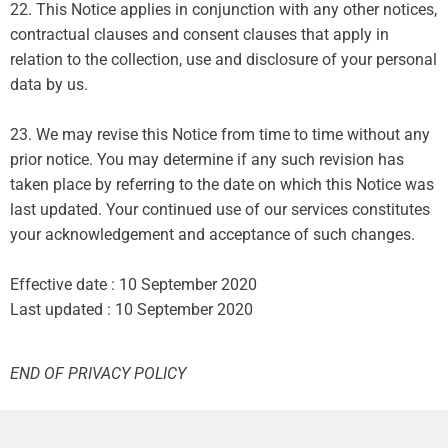
22. This Notice applies in conjunction with any other notices,
contractual clauses and consent clauses that apply in
relation to the collection, use and disclosure of your personal
data by us.
23. We may revise this Notice from time to time without any
prior notice. You may determine if any such revision has
taken place by referring to the date on which this Notice was
last updated. Your continued use of our services constitutes
your acknowledgement and acceptance of such changes.
Effective date : 10 September 2020
Last updated : 10 September 2020
END OF PRIVACY POLICY