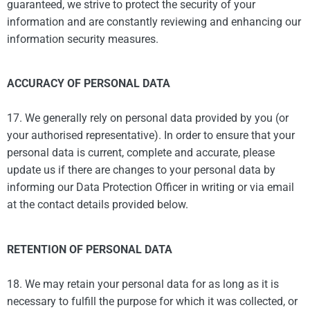
guaranteed, we strive to protect the security of your
information and are constantly reviewing and enhancing our
information security measures.
ACCURACY OF PERSONAL DATA
17. We generally rely on personal data provided by you (or
your authorised representative). In order to ensure that your
personal data is current, complete and accurate, please
update us if there are changes to your personal data by
informing our Data Protection Officer in writing or via email
at the contact details provided below.
RETENTION OF PERSONAL DATA
18. We may retain your personal data for as long as it is
necessary to fulfill the purpose for which it was collected, or