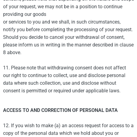
of your request, we may not be in a position to continue
providing our goods
or services to you and we shall, in such circumstances,
notify you before completing the processing of your request.
Should you decide to cancel your withdrawal of consent,
please inform us in writing in the manner described in clause
8 above.
11. Please note that withdrawing consent does not affect
our right to continue to collect, use and disclose personal
data where such collection, use and disclose without
consent is permitted or required under applicable laws.
ACCESS TO AND CORRECTION OF PERSONAL DATA
12. If you wish to make (a) an access request for access to a
copy of the personal data which we hold about you or